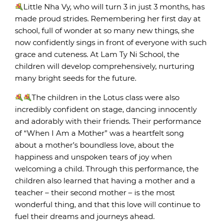
Little Nha Vy, who will turn 3 in just 3 months, has
made proud strides. Remembering her first day at
school, full of wonder at so many new things, she
now confidently sings in front of everyone with such
grace and cuteness. At Lam Ty Ni School, the
children will develop comprehensively, nurturing
many bright seeds for the future.
The children in the Lotus class were also
incredibly confident on stage, dancing innocently
and adorably with their friends. Their performance
of “When I Am a Mother” was a heartfelt song
about a mother’s boundless love, about the
happiness and unspoken tears of joy when
welcoming a child. Through this performance, the
children also learned that having a mother and a
teacher – their second mother – is the most
wonderful thing, and that this love will continue to
fuel their dreams and journeys ahead.