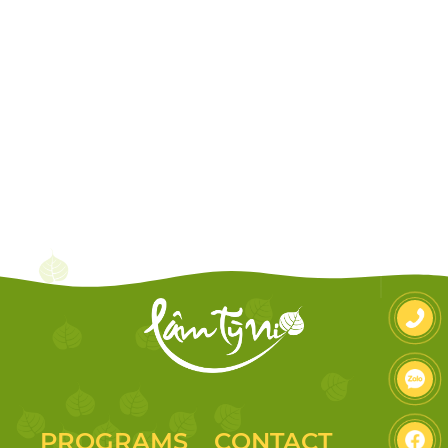
PROGRAMS
CONTACT