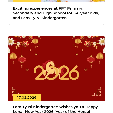
Exciting experiences at FPT Primary,
Secondary and High School for 5-6 year olds,
and Lam Ty Ni Kindergarten
17.02.2026
Lam Ty Ni Kindergarten wishes you a Happy
Lunar New Year 2026 (Year of the Horse)