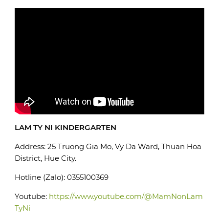
LAM TY NI KINDERGARTEN
Address: 25 Truong Gia Mo, Vy Da Ward, Thuan Hoa
District, Hue City.
Hotline (Zalo): 0355100369
Youtube:
https://www.youtube.com/@MamNonLam
TyNi