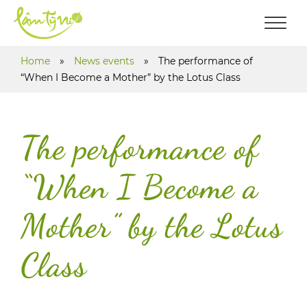
Home
»
News events
»
The performance of
“When I Become a Mother” by the Lotus Class
The performance of
“When I Become a
Mother” by the Lotus
Class