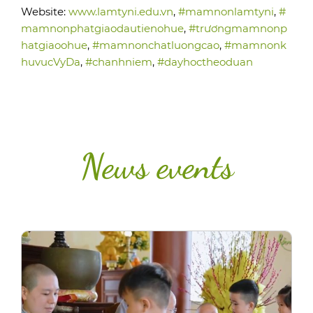
Website:
www.lamtyni.edu.vn
,
#mamnonlamtyni
,
#
mamnonphatgiaodautienohue
,
#trươngmamnonp
hatgiaoohue
,
#mamnonchatluongcao
,
#mamnonk
huvucVyDa
,
#chanhniem
,
#dayhoctheoduan
News events