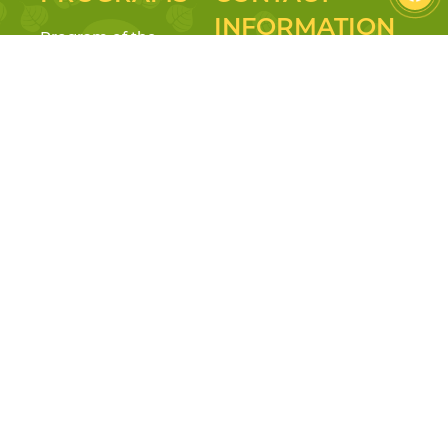
INFORMATION
Program of the
Ministry of
Hotline: 0355 100 369
Education
Address: 23-25 Truong Gia
Reggio Emilia
Mo Street, Vy Da Ward, Hue
Inspired & Project
City
Approach
Tax: 3301714765
Mindfulness &
Personality
Email:
Education
mamnonlamtyni@gmail.com
Facebook:
Website: lamtyni.edu.vn
mnlamtyni
Facebook:
Youtube:
@MamNonLamTyNi