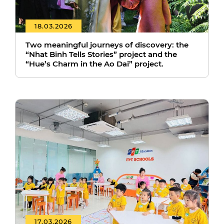
18.03.2026
Two meaningful journeys of discovery: the
“Nhat Binh Tells Stories” project and the
“Hue’s Charm in the Ao Dai” project.
17.03.2026