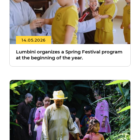
14.05.2026
Lumbini organizes a Spring Festival program
at the beginning of the year.