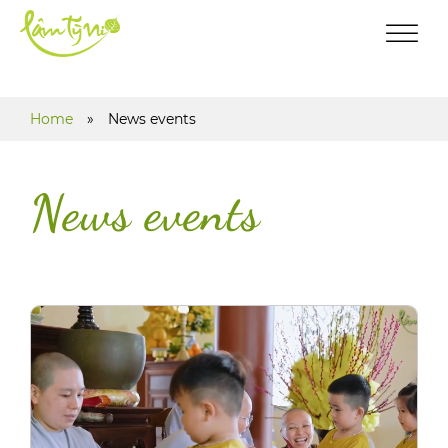
Home
»
News events
News events