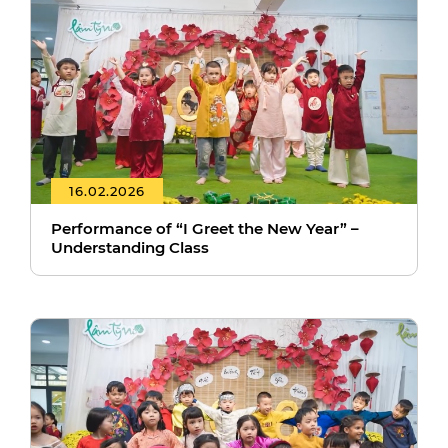
16.02.2026
Performance of “I Greet the New Year” –
Understanding Class