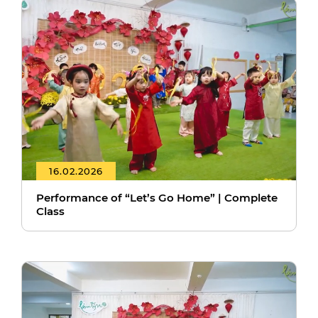
16.02.2026
Performance of “Let’s Go Home” | Complete
Class