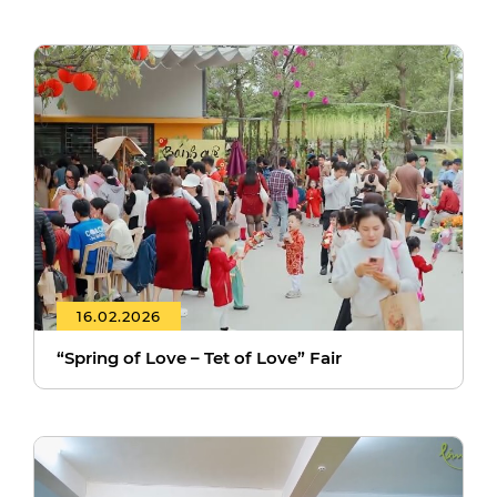
16.02.2026
“Spring of Love – Tet of Love” Fair