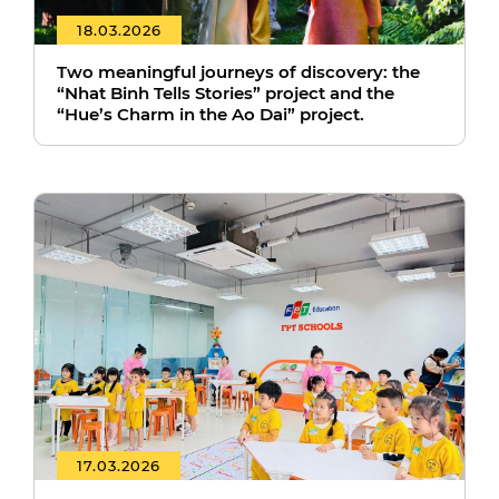
18.03.2026
Two meaningful journeys of discovery: the
“Nhat Binh Tells Stories” project and the
“Hue’s Charm in the Ao Dai” project.
17.03.2026