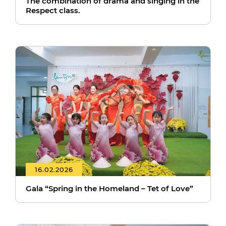
The combination of drama and singing in the
Respect class.
16.02.2026
Gala “Spring in the Homeland – Tet of Love”