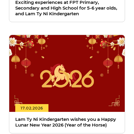
Exciting experiences at FPT Primary,
Secondary and High School for 5-6 year olds,
and Lam Ty Ni Kindergarten
17.02.2026
Lam Ty Ni Kindergarten wishes you a Happy
Lunar New Year 2026 (Year of the Horse)