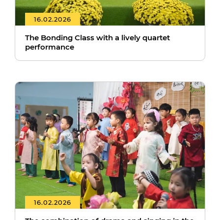
16.02.2026
The Bonding Class with a lively quartet
performance
16.02.2026