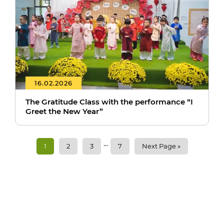
16.02.2026
The Gratitude Class with the performance “I
Greet the New Year”
...
1
2
3
7
Next Page »