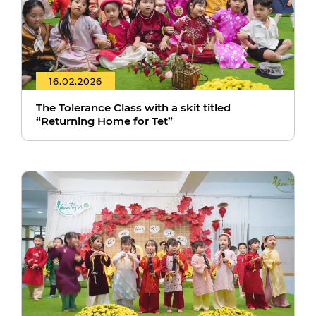
16.02.2026
The Tolerance Class with a skit titled
“Returning Home for Tet”