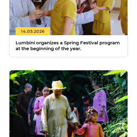
14.05.2026
Lumbini organizes a Spring Festival program
at the beginning of the year.