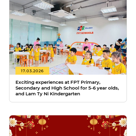
17.03.2026
Exciting experiences at FPT Primary,
Secondary and High School for 5-6 year olds,
and Lam Ty Ni Kindergarten