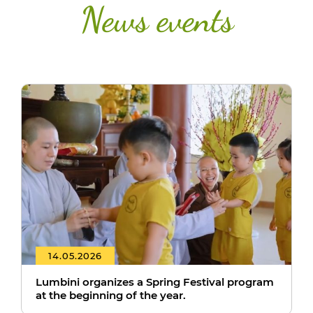
News events
14.05.2026
Lumbini organizes a Spring Festival program
at the beginning of the year.