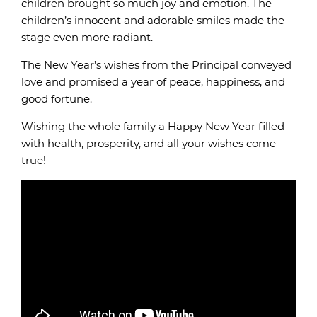
children brought so much joy and emotion. The
children’s innocent and adorable smiles made the
stage even more radiant.
The New Year’s wishes from the Principal conveyed
love and promised a year of peace, happiness, and
good fortune.
Wishing the whole family a Happy New Year filled
with health, prosperity, and all your wishes come
true!