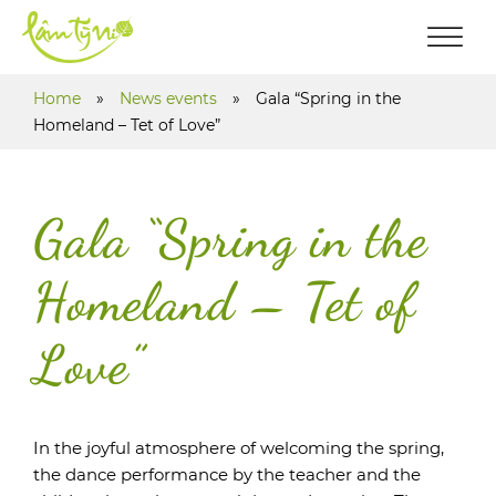
Home
»
News events
»
Gala “Spring in the
Homeland – Tet of Love”
Gala “Spring in the
Homeland – Tet of
Love”
In the joyful atmosphere of welcoming the spring,
the dance performance by the teacher and the