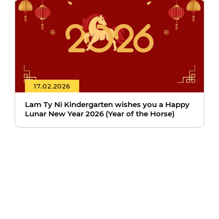
17.02.2026
Lam Ty Ni Kindergarten wishes you a Happy
Lunar New Year 2026 (Year of the Horse)