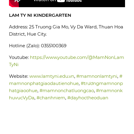
LAM TY NI KINDERGARTEN
Address: 25 Truong Gia Mo, Vy Da Ward, Thuan Hoa
District, Hue City.
Hotline (Zalo): 0355100369
Youtube:
https://www.youtube.com/@MamNonLam
TyNi
Website:
www.lamtyni.edu.vn
,
#mamnonlamtyni
,
#
mamnonphatgiaodautienohue
,
#trươngmamnonp
hatgiaoohue
,
#mamnonchatluongcao
,
#mamnonk
huvucVyDa
,
#chanhniem
,
#dayhoctheoduan