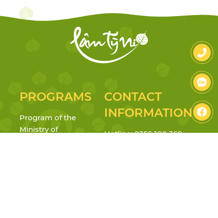
PROGRAMS
CONTACT
INFORMATION
Program of the
Ministry of
Hotline: 0355 100 369
Education
Address: 23-25 Truong Gia
Reggio Emilia
Mo Street, Vy Da Ward, Hue
Inspired & Project
City
Approach
Tax: 3301714765
Mindfulness &
Personality
Email: