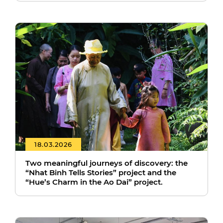
18.03.2026
Two meaningful journeys of discovery: the
“Nhat Binh Tells Stories” project and the
“Hue’s Charm in the Ao Dai” project.